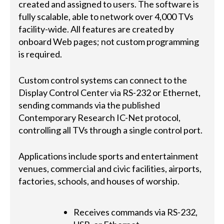
created and assigned to users. The software is
fully scalable, able to network over 4,000 TVs
facility-wide. All features are created by
onboard Web pages; not custom programming
is required.
Custom control systems can connect to the
Display Control Center via RS-232 or Ethernet,
sending commands via the published
Contemporary Research IC-Net protocol,
controlling all TVs through a single control port.
Applications include sports and entertainment
venues, commercial and civic facilities, airports,
factories, schools, and houses of worship.
Receives commands via RS-232,