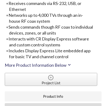
Receives commands via RS-232, USB, or
Ethernet
Networks up to 4,000 TVs through an in-
house RF coax system
Sends commands though RF coax to individual
devices, zones, or all units
Interacts with CR Display Express software
and custom control systems
Includes Display Express Lite embedded app
for basic TV and channel control
More Product Information Below
Project List
Product Info