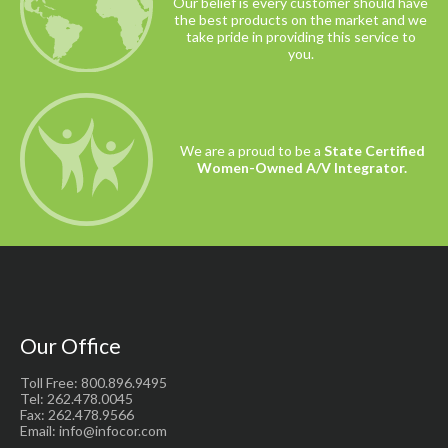
Our belief is every customer should have
the best products on the market and we
take pride in providing this service to
you.
We are a proud to be a
State Certified
Women-Owned A/V Integrator.
Our Office
Toll Free: 800.896.9495
Tel: 262.478.0045
Fax: 262.478.9566
Email: info@infocor.com