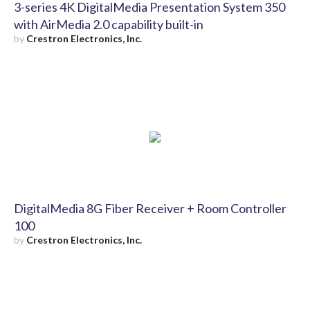
3-series 4K DigitalMedia Presentation System 350
with AirMedia 2.0 capability built-in
by
Crestron Electronics, Inc.
DigitalMedia 8G Fiber Receiver + Room Controller
100
by
Crestron Electronics, Inc.