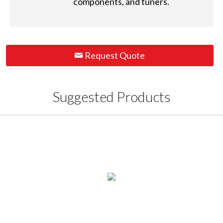
components, and tuners.
Request Quote
Suggested Products