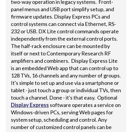
two-way operation in legacy systems. Front-
panel menus and USB port simplify setup, and
firmware updates. Display Express PCs and
control systems can connect via Ethernet, RS-
232 or USB. DX Lite control commands operate
independently from the external control ports.
The half-rack enclosure can be mounted by
itself or next to Contemporary Research RF
amplifiers and combiners. Display Express Lite
is an embedded Web app that can control up to
128 TVs, 16 channels and any number of groups.
It's simple to set up and use via a smartphone or
tablet - just touch a group or individual TVs, then
touch a channel. Done - it's that easy. Optional
Display Express
software operates a service on
Windows-driven PCs, serving Web pages for
system setup, scheduling and control. Any
number of customized control panels can be