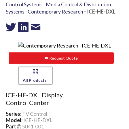
Control Systems
:
Media Control & Distribution
Systems
:
Contemporary Research
- ICE-HE-DXL
Request Quote
All Products
ICE-HE-DXL Display
Control Center
Series:
TV Control
Model:
ICE-HE-DXL
Part #:
5041-001