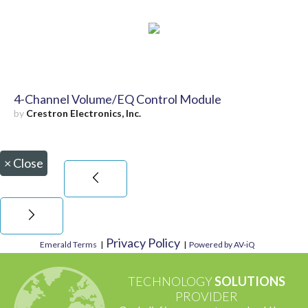
4-Channel Volume/EQ Control Module
by
Crestron Electronics, Inc.
×
Close
Privacy Policy
Emerald Terms
|
|
Powered by AV-iQ
TECHNOLOGY
SOLUTIONS
PROVIDER