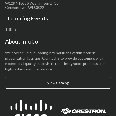
W129 N10880 Washington Drive
Germantown, WI 53022
Upcoming Events
TBD
About InfoCor
We provide unique leading A/V solutions within modern
presentation facilities. Our goal is to provide customers with
exceptional quality audiovisual room integration products and
high caliber customer service.
View Catalog