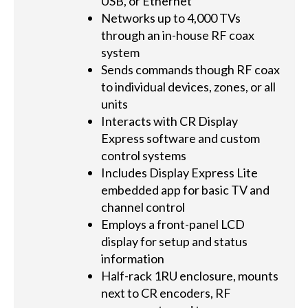
USB, or Ethernet
Networks up to 4,000 TVs
through an in-house RF coax
system
Sends commands though RF coax
to individual devices, zones, or all
units
Interacts with CR Display
Express software and custom
control systems
Includes Display Express Lite
embedded app for basic TV and
channel control
Employs a front-panel LCD
display for setup and status
information
Half-rack 1RU enclosure, mounts
next to CR encoders, RF