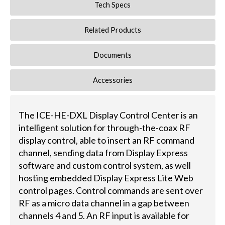
Tech Specs
Related Products
Documents
Accessories
The ICE-HE-DXL Display Control Center is an
intelligent solution for through-the-coax RF
display control, able to insert an RF command
channel, sending data from Display Express
software and custom control system, as well
hosting embedded Display Express Lite Web
control pages. Control commands are sent over
RF as a micro data channel in a gap between
channels 4 and 5. An RF input is available for