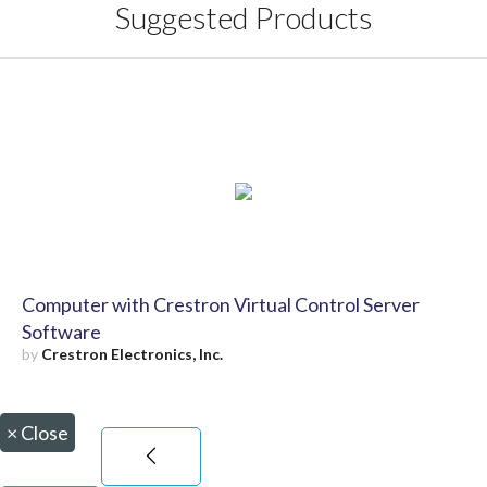
Suggested Products
Computer with Crestron Virtual Control Server
Software
by
Crestron Electronics, Inc.
×
Close