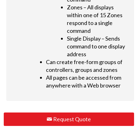
Zones – All displays
within one of 15 Zones
respond to a single
command
Single Display – Sends
command to one display
address
Can create free-form groups of
controllers, groups and zones
All pages can be accessed from
anywhere with a Web browser
Request Quote