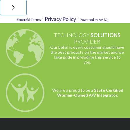
Privacy Policy
Emerald Terms
|
|
Powered by AV-iQ
TECHNOLOGY
SOLUTIONS
PROVIDER
Our belief is every customer should have
the best products on the market and we
take pride in providing this service to
you.
We are a proud to be a
State Certified
Women-Owned A/V Integrator.