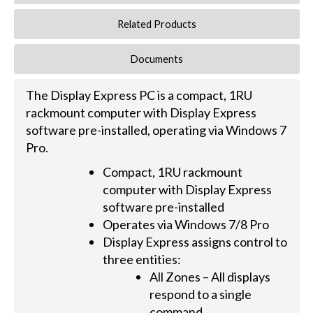
Related Products
Documents
The Display Express PC is a compact, 1RU
rackmount computer with Display Express
software pre-installed, operating via Windows 7
Pro.
Compact, 1RU rackmount
computer with Display Express
software pre-installed
Operates via Windows 7/8 Pro
Display Express assigns control to
three entities:
All Zones – All displays
respond to a single
command