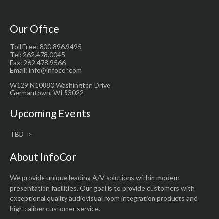
Our Office
Toll Free: 800.896.9495
Tel: 262.478.0045
Fax: 262.478.9566
Email: info@infocor.com
W129 N10880 Washington Drive
Germantown, WI 53022
Upcoming Events
TBD
About InfoCor
We provide unique leading A/V solutions within modern
presentation facilities. Our goal is to provide customers with
exceptional quality audiovisual room integration products and
high caliber customer service.