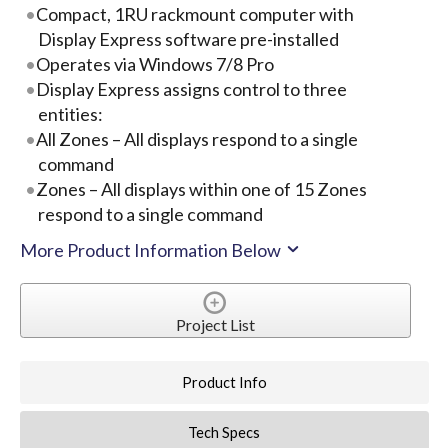
Compact, 1RU rackmount computer with
Display Express software pre-installed
Operates via Windows 7/8 Pro
Display Express assigns control to three
entities:
All Zones – All displays respond to a single
command
Zones – All displays within one of 15 Zones
respond to a single command
More Product Information Below
Project List
Product Info
Tech Specs