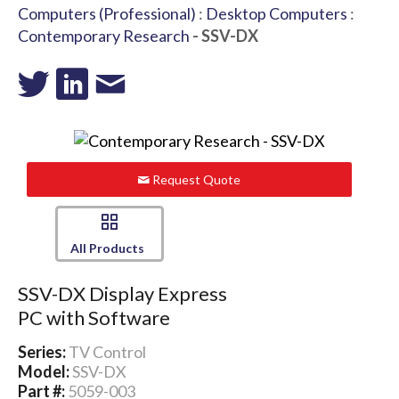
Computers (Professional)
:
Desktop Computers
:
Contemporary Research
- SSV-DX
Request Quote
All Products
SSV-DX Display Express
PC with Software
Series:
TV Control
Model:
SSV-DX
Part #:
5059-003