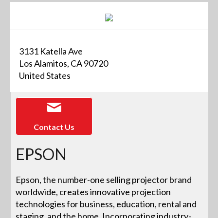
3131 Katella Ave
Los Alamitos, CA 90720
United States
Contact Us
EPSON
Epson, the number-one selling projector brand
worldwide, creates innovative projection
technologies for business, education, rental and
staging, and the home. Incorporating industry-