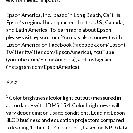
environmental impacts.
Epson America, Inc., based in Long Beach, Calif., is
Epson’s regional headquarters for the U.S., Canada,
and Latin America. To learn more about Epson,
please visit:
epson.com
. You may also connect with
Epson America on Facebook (
facebook.com/Epson
),
Twitter (
twitter.com/EpsonAmerica
), YouTube
(
youtube.com/EpsonAmerica
), and Instagram
(
instagram.com/EpsonAmerica
).
# # #
1
Color brightness (color light output) measured in
accordance with IDMS 15.4. Color brightness will
vary depending on usage conditions. Leading Epson
3LCD business and education projectors compared
to leading 1-chip DLP projectors, based on NPD data