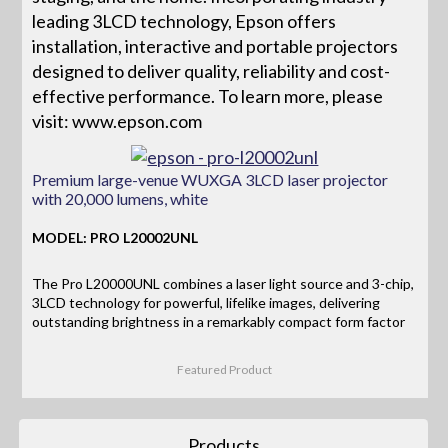
leading 3LCD technology, Epson offers
installation, interactive and portable projectors
designed to deliver quality, reliability and cost-
effective performance. To learn more, please
visit: www.epson.com
Premium large-venue WUXGA 3LCD laser projector
with 20,000 lumens, white
MODEL: PRO L20002UNL
The Pro L20000UNL combines a laser light source and 3-chip,
3LCD technology for powerful, lifelike images, delivering
outstanding brightness in a remarkably compact form factor
Featured Product
Products