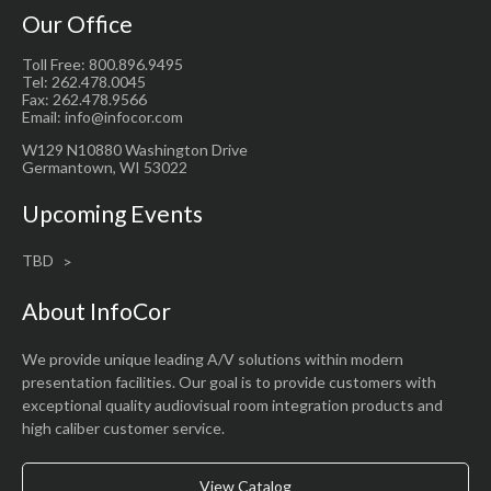
Our Office
Toll Free: 800.896.9495
Tel: 262.478.0045
Fax: 262.478.9566
Email: info@infocor.com
W129 N10880 Washington Drive
Germantown, WI 53022
Upcoming Events
TBD
About InfoCor
We provide unique leading A/V solutions within modern
presentation facilities. Our goal is to provide customers with
exceptional quality audiovisual room integration products and
high caliber customer service.
View Catalog