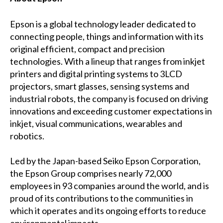
Epson is a global technology leader dedicated to
connecting people, things and information with its
original efficient, compact and precision
technologies. With a lineup that ranges from inkjet
printers and digital printing systems to 3LCD
projectors, smart glasses, sensing systems and
industrial robots, the company is focused on driving
innovations and exceeding customer expectations in
inkjet, visual communications, wearables and
robotics.
Led by the Japan-based Seiko Epson Corporation,
the Epson Group comprises nearly 72,000
employees in 93 companies around the world, and is
proud of its contributions to the communities in
which it operates and its ongoing efforts to reduce