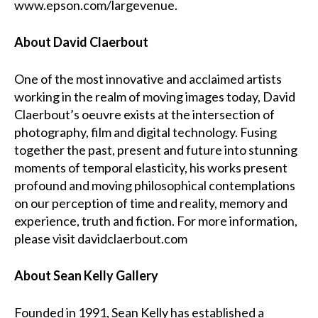
www.epson.com/largevenue
.
About David Claerbout
One of the most innovative and acclaimed artists
working in the realm of moving images today, David
Claerbout’s oeuvre exists at the intersection of
photography, film and digital technology. Fusing
together the past, present and future into stunning
moments of temporal elasticity, his works present
profound and moving philosophical contemplations
on our perception of time and reality, memory and
experience, truth and fiction. For more information,
please visit
davidclaerbout.com
About Sean Kelly Gallery
Founded in 1991, Sean Kelly has established a