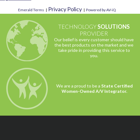
Privacy Policy
Emerald Terms
|
|
Powered by AV-iQ
TECHNOLOGY
SOLUTIONS
PROVIDER
Our belief is every customer should have
the best products on the market and we
take pride in providing this service to
you.
We are a proud to be a
State Certified
Women-Owned A/V Integrator.