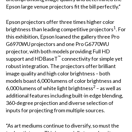
Epson large venue projectors fit the bill perfectly.”
Epson projectors offer three times higher color
1
brightness than leading competitive projectors
. For
this exhibition, Epson loaned the gallery three
Pro
G6970WU
projectors and one
Pro G6770WU
projector, with both models providing Full HD
™
support and HDBaseT
connectivity for simple yet
robust integration. The projectors offer brilliant
image quality and high color brightness – both
models boast 6,000 lumens of color brightness and
2
6,000 lumens of white light brightness
– as well as
additional features including built-in edge blending,
360-degree projection and diverse selection of
inputs for projecting from multiple sources.
“As art mediums continue to diversify, so must the