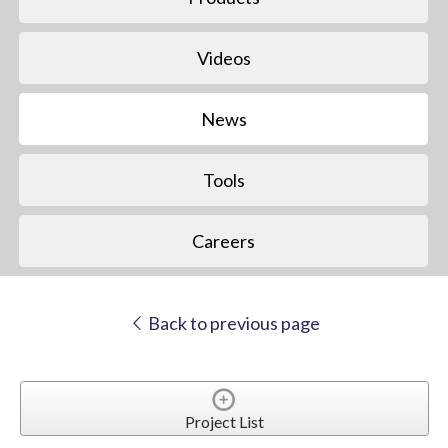
Videos
News
Tools
Careers
Back to previous page
Project List