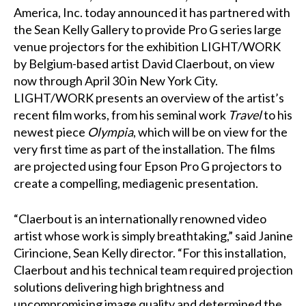
America, Inc. today announced it has partnered with
the
Sean Kelly Gallery
to provide
Pro G
series large
venue projectors for the exhibition
LIGHT/WORK
by Belgium-based artist David Claerbout, on view
now through April 30 in New York City.
LIGHT/WORK presents an overview of the artist’s
recent film works, from his seminal work
Travel
to his
newest piece
Olympia
, which will be on view for the
very first time as part of the installation. The films
are projected using four Epson Pro G projectors to
create a compelling, mediagenic presentation.
“Claerbout is an internationally renowned video
artist whose work is simply breathtaking,” said Janine
Cirincione, Sean Kelly director. “For this installation,
Claerbout and his technical team required projection
solutions delivering high brightness and
uncompromising image quality and determined the