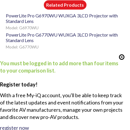
Related Products
PowerLite Pro G6970WU WUXGA 3LCD Projector with
Standard Lens
Model: G6970WU
PowerLite Pro G6770WU WUXGA 3LCD Projector with
Standard Lens
Model: G6770WU
You must be logged in to add more than four items
to your comparison list.
Register today!
With a free My-iQ account, you'll be able to keep track
of the latest updates and event notifications from your
favorite AV manufacturers, manage your own projects
and discover new pro-AV products.
register now