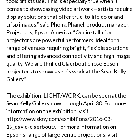
tools artists use. This is especially true when it
comes to showcasing video artwork – artists require
display solutions that offer true-to-life color and
crisp images,” said Phong Phanel, product manager,
Projectors, Epson America. “Our installation
projectors are powerful performers, ideal for a
range of venues requiring bright, flexible solutions
and offering advanced connectivity and high image
quality. We are thrilled Claerbout chose Epson
projectors to showcase his work at the Sean Kelly
Gallery.”
The exhibition, LIGHT/WORK, can be seen at the
Sean Kelly Gallery now through April 30. For more
information on the exhibition, visit
http://www.skny.com/exhibitions/2016-03-
19_david-claerbout/
. For more information on
Epson’s range of large venue projections, visit