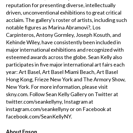
reputation for presenting diverse, intellectually
driven, unconventional exhibitions to great critical
acclaim. The gallery's roster of artists, including such
notable figures as Marina Abramovi?, Los
Carpinteros, Antony Gormley, Joseph Kosuth, and
Kehinde Wiley, have consistently been included in
major international exhibitions and recognized with
esteemed awards across the globe. Sean Kelly also
participates in five major international art fairs each
year: Art Basel, Art Basel Miami Beach, Art Basel
Hong Kong, Frieze New York and The Armory Show,
New York. For more information, please visit
skny.com. Follow Sean Kelly Gallery on Twitter at
twitter.com/seankellyny
, Instagram at
instagram.com/seankellyny
or on Facebook at
facebook.com/SeanKellyNY
.
About Epson