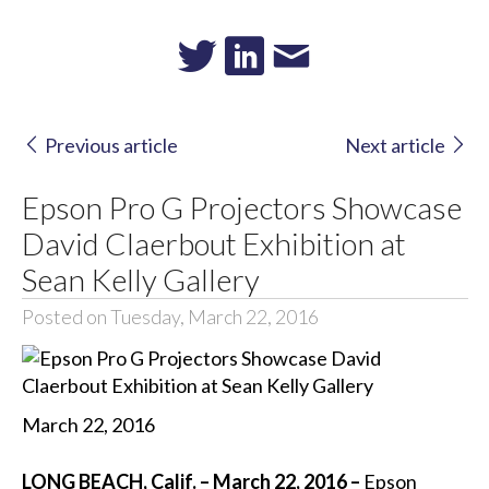
Previous article
Next article
Epson Pro G Projectors Showcase
David Claerbout Exhibition at
Sean Kelly Gallery
Posted on Tuesday, March 22, 2016
March 22, 2016
LONG BEACH, Calif. – March 22, 2016 –
Epson