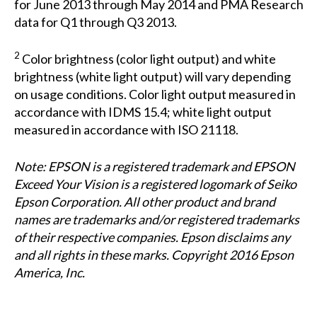
for June 2013 through May 2014 and PMA Research
data for Q1 through Q3 2013.
2
Color brightness (color light output) and white
brightness (white light output) will vary depending
on usage conditions. Color light output measured in
accordance with IDMS 15.4; white light output
measured in accordance with ISO 21118.
Note: EPSON is a registered trademark and EPSON
Exceed Your Vision is a registered logomark of Seiko
Epson Corporation. All other product and brand
names are trademarks and/or registered trademarks
of their respective companies. Epson disclaims any
and all rights in these marks. Copyright 2016 Epson
America, Inc.