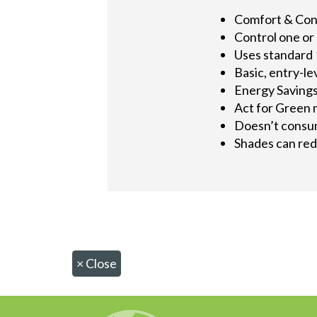
Comfort & Co
Control one or
Uses standard 
Basic, entry-le
Energy Saving
Act for Green 
Doesn’t consum
Shades can redu
×
Close