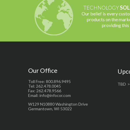
TECHNOLOGY
SOL
Our belief is every cust
products on the marke
providing this
Our Office
Upc
Toll Free: 800.896.9495
TBD
Tel: 262.478.0045
Fax: 262.478.9566
Email: info@infocor.com
W129 N10880 Washington Drive
Germantown, WI 53022