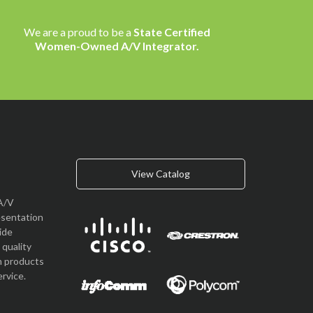
We are a proud to be a
State Certified
Women-Owned A/V Integrator.
View Catalog
A/V
esentation
vide
quality
n products
rvice.