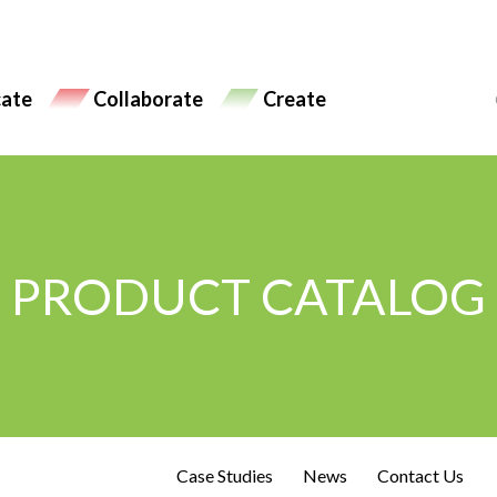
ate
Collaborate
Create
PRODUCT CATALOG
Case Studies
News
Contact Us