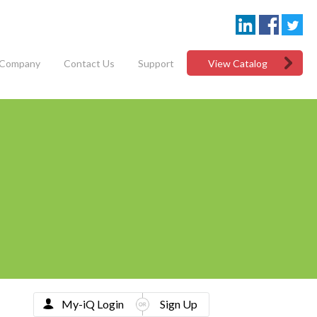
Company
Contact Us
Support
View Catalog
My-iQ Login
Sign Up