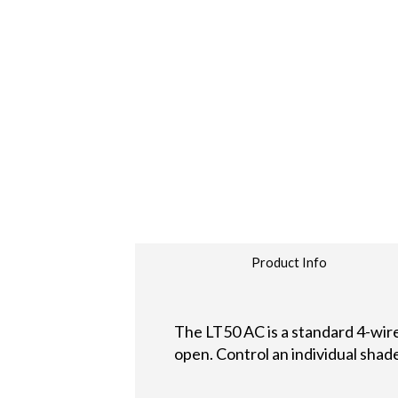
Product Info
The LT50 AC is a standard 4-wire
open. Control an individual shad