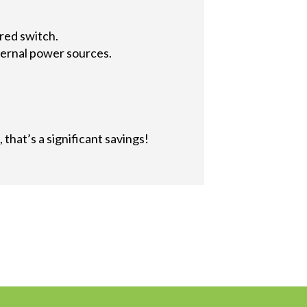
red switch.
ternal power sources.
that’s a significant savings!