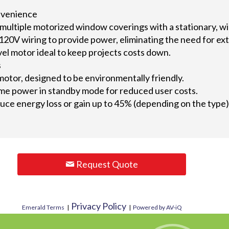
nvenience
 multiple motorized window coverings with a stationary, wi
120V wiring to provide power, eliminating the need for ex
vel motor ideal to keep projects costs down.
s
motor, designed to be environmentally friendly.
e power in standby mode for reduced user costs.
ce energy loss or gain up to 45% (depending on the type), 
Request Quote
Privacy Policy
Emerald Terms
|
|
Powered by AV-iQ