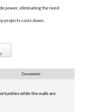
de power, eliminating the need
eep projects costs down.
t
Documents
rtunities while the walls are