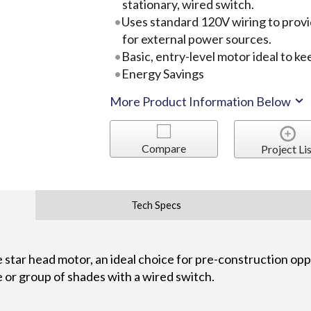
stationary, wired switch.
Uses standard 120V wiring to provi
for external power sources.
Basic, entry-level motor ideal to k
Energy Savings
More Product Information Below
Compare
Project Lis
Tech Specs
 star head motor, an ideal choice for pre-construction oppo
e or group of shades with a wired switch.