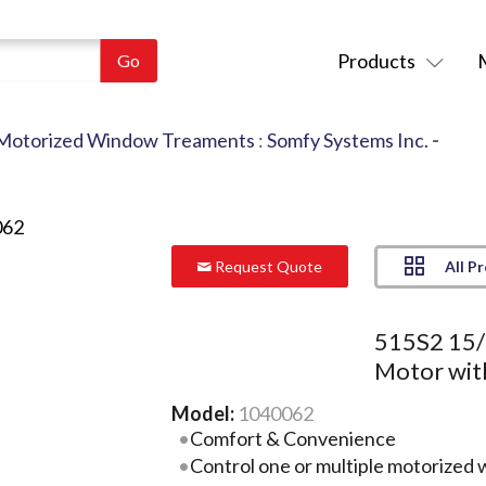
Products
Motorized Window Treaments
:
Somfy Systems Inc.
-
All P
Request Quote
515S2 15/
Motor wit
Model:
1040062
Comfort & Convenience
Control one or multiple motorized 