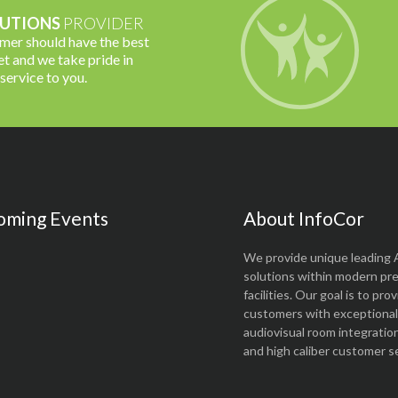
UTIONS
PROVIDER
omer should have the best
t and we take pride in
 service to you.
oming Events
About InfoCor
We provide unique leading 
solutions within modern pr
facilities. Our goal is to pro
customers with exceptional 
audiovisual room integratio
and high caliber customer se