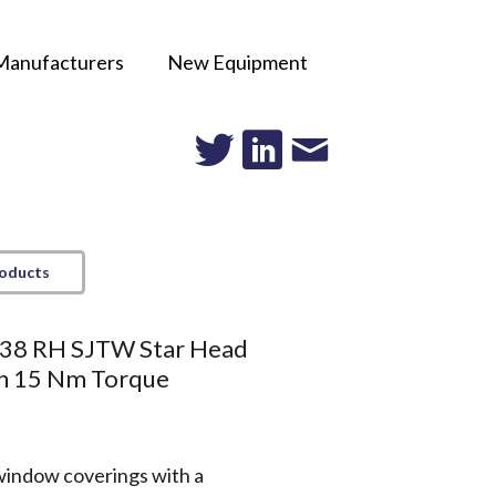
Manufacturers
New Equipment
roducts
38 RH SJTW Star Head
h 15 Nm Torque
window coverings with a