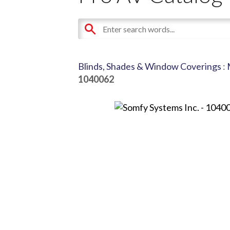
Blinds, Shades & Window Coverings
:
1040062