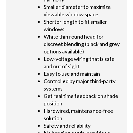
Smaller diameter to maximize
viewable window space
Shorter length to fit smaller
windows
White thin round head for
discreet blending (black and grey
options available)
Low-voltage wiring that is safe
and out of sight
Easy to use and maintain
Controlled by major third-party
systems
Get real time feedback on shade
position
Hardwired, maintenance-free
solution
Safety and reliability