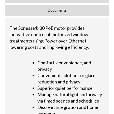
Documents
The Sonesse® 30 PoE motor provides
innovative control of motorized window
treatments using Power over Ethernet,
lowering costs and improving efficiency.
Comfort, convenience, and
privacy
Convenient solution for glare
reduction and privacy
Superior quiet performance
Manage natural light and privacy
via timed scenes and schedules
Discreet integration and home
harmony