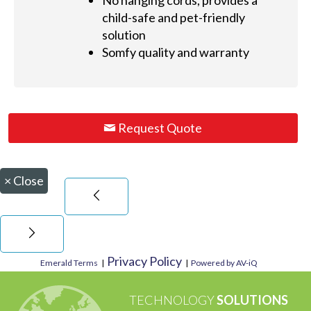
No hanging cords, provides a
child-safe and pet-friendly
solution
Somfy quality and warranty
Request Quote
×
Close
Privacy Policy
Emerald Terms
|
|
Powered by AV-iQ
TECHNOLOGY
SOLUTIONS