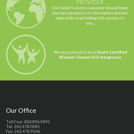
PROVIDER
Our belief is every customer should have
the best products on the market and we
take pride in providing this service to
you.
We are a proud to be a
State Certified
Women-Owned A/V Integrator.
Our Office
Toll Free: 800.896.9495
Tel: 262.478.0045
Fax: 262.478.9566