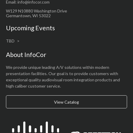
Email: info@infocor.com
W129 N10880 Washington Drive
Germantown, WI 53022
Upcoming Events
TBD
About InfoCor
We provide unique leading A/V solutions within modern
presentation facilities. Our goal is to provide customers with
exceptional quality audiovisual room integration products and
high caliber customer service.
View Catalog