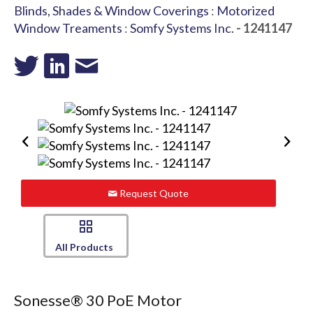
Blinds, Shades & Window Coverings
:
Motorized
Window Treaments
:
Somfy Systems Inc.
- 1241147
Request Quote
All Products
Sonesse® 30 PoE Motor