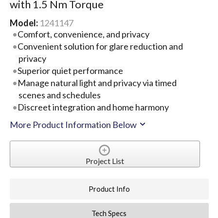
with 1.5 Nm Torque
Model:
1241147
Comfort, convenience, and privacy
Convenient solution for glare reduction and
privacy
Superior quiet performance
Manage natural light and privacy via timed
scenes and schedules
Discreet integration and home harmony
More Product Information Below
Project List
Product Info
Tech Specs