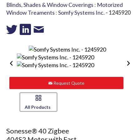
Blinds, Shades & Window Coverings
:
Motorized
Window Treaments
:
Somfy Systems Inc.
- 1245920
Request Quote
All Products
Sonesse® 40 Zigbee
404S2 Motor with Fast