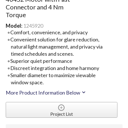
Connector and 4 Nm
Torque
Model:
1245920
Comfort, convenience, and privacy
Convenient solution for glare reduction,
natural light management, and privacy via
timed schedules and scenes.
Superior quiet performance
Discreet integration and home harmony
Smaller diameter to maximize viewable
window space.
More Product Information Below
Project List