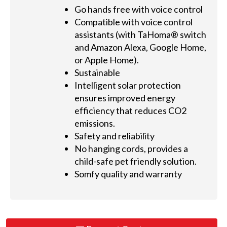
Go hands free with voice control
Compatible with voice control
assistants (with TaHoma® switch
and Amazon Alexa, Google Home,
or Apple Home).
Sustainable
Intelligent solar protection
ensures improved energy
efficiency that reduces CO2
emissions.
Safety and reliability
No hanging cords, provides a
child-safe pet friendly solution.
Somfy quality and warranty