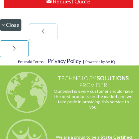
Request Quote
×
Close
Privacy Policy
Emerald Terms
|
|
Powered by AV-iQ
TECHNOLOGY
SOLUTIONS
PROVIDER
Our belief is every customer should have
the best products on the market and we
take pride in providing this service to
you.
We are a proud to be a
State Certified