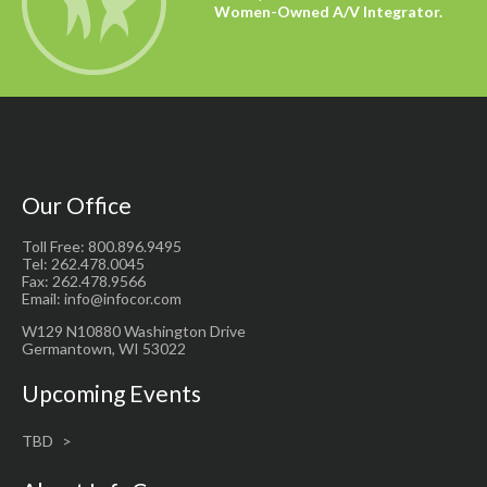
Women-Owned A/V Integrator.
Our Office
Toll Free: 800.896.9495
Tel: 262.478.0045
Fax: 262.478.9566
Email: info@infocor.com
W129 N10880 Washington Drive
Germantown, WI 53022
Upcoming Events
TBD