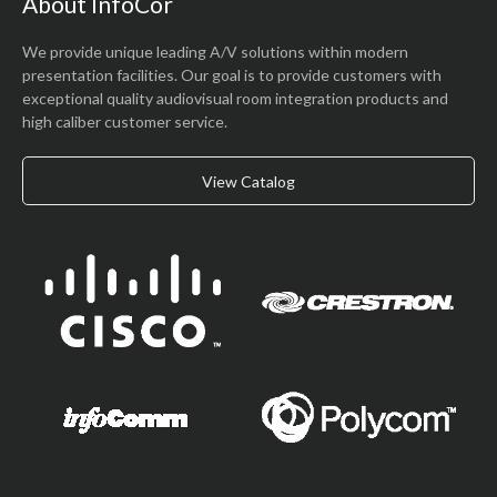
About InfoCor
We provide unique leading A/V solutions within modern
presentation facilities. Our goal is to provide customers with
exceptional quality audiovisual room integration products and
high caliber customer service.
View Catalog