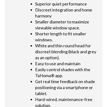
Superior quiet performance
Discreet integration and home
harmony
Smaller diameter to maximize
viewable window space.
Shorter length to fit smaller
windows.
White and thin round head for
discreet blending (black and grey
as an option).
Easy to use and maintain
Easily control shades with the
TaHoma® app.
Get real time feedback on shade
positioning via a smartphone or
tablet.
Hard-wired, maintenance-free
solution.