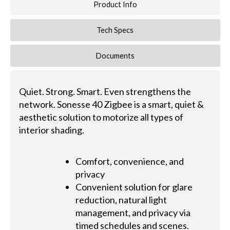
Product Info
Tech Specs
Documents
Quiet. Strong. Smart. Even strengthens the
network. Sonesse 40 Zigbee is a smart, quiet &
aesthetic solution to motorize all types of
interior shading.
Comfort, convenience, and
privacy
Convenient solution for glare
reduction, natural light
management, and privacy via
timed schedules and scenes.