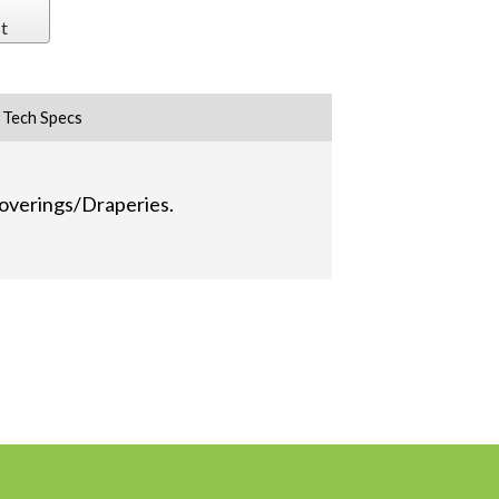
t
Tech Specs
 Coverings/Draperies.