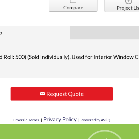
Compare
Project Lis
o
 Roll: 500) (Sold Individually). Used for Interior Window
Request Quote
Privacy Policy
Emerald Terms
|
|
Powered by AV-iQ