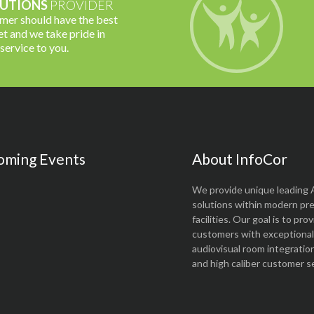
UTIONS
PROVIDER
omer should have the best
t and we take pride in
 service to you.
oming Events
About InfoCor
We provide unique leading 
solutions within modern pr
facilities. Our goal is to pro
customers with exceptional 
audiovisual room integratio
and high caliber customer se