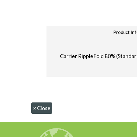
Product Inf
Carrier RippleFold 80% (Standard
×
Close