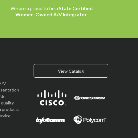
We are a proud to be a
State Certified
Women-Owned A/V Integrator.
View Catalog
A/V
esentation
vide
quality
n products
rvice.