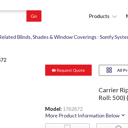
Products
Related Blinds, Shades & Window Coverings
:
Somfy Syste
All P
Request Quote
Carrier Ri
Roll: 500) 
Model:
1782872
More Product Information Below