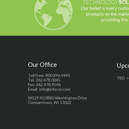
TECHNOLOGY
SOL
Our belief is every cust
products on the marke
providing this
Our Office
Upc
Toll Free: 800.896.9495
TBD
Tel: 262.478.0045
Fax: 262.478.9566
Email: info@infocor.com
W129 N10880 Washington Drive
Germantown, WI 53022