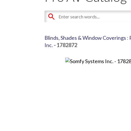
Blinds, Shades & Window Coverings
:
Inc.
- 1782872