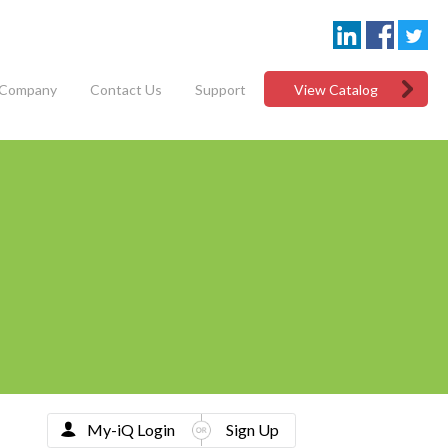
Company
Contact Us
Support
View Catalog
My-iQ Login
Sign Up