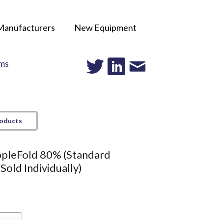
Manufacturers
New Equipment
ms
roducts
ppleFold 80% (Standard
(Sold Individually)