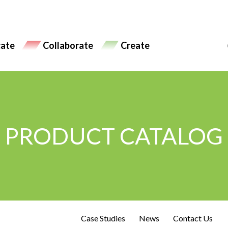
ate
Collaborate
Create
PRODUCT CATALOG
Case Studies
News
Contact Us