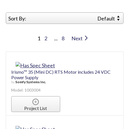
Sort By:
Default
1
2
...
8
Next
Irismo™ 35 (Mini DC) RTS Motor includes 24 VDC
Power Supply
by
Somfy Systems Inc.
Model: 1003004
Project List