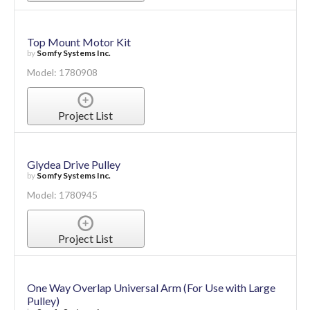
Top Mount Motor Kit
by
Somfy Systems Inc.
Model: 1780908
Project List
Glydea Drive Pulley
by
Somfy Systems Inc.
Model: 1780945
Project List
One Way Overlap Universal Arm (For Use with Large
Pulley)