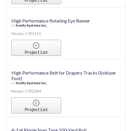
High Performance Rotating Eye Runner
by
Somfy Systems Inc.
Model: 1781415
Project List
High Performance Belt for Drapery Tracks (Sold per
Foot)
by
Somfy Systems Inc.
Model: 1782084
Project List
4-1/4 Ripple Snap Tape 100-Yard Roll