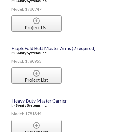
by
Somfy Systems Inc.
Model: 1780947
Project List
RippleFold Butt Master Arms (2 required)
by
Somfy Systems Inc.
Model: 1780953
Project List
Heavy Duty Master Carrier
by
Somfy Systems Inc.
Model: 1781344
Project List