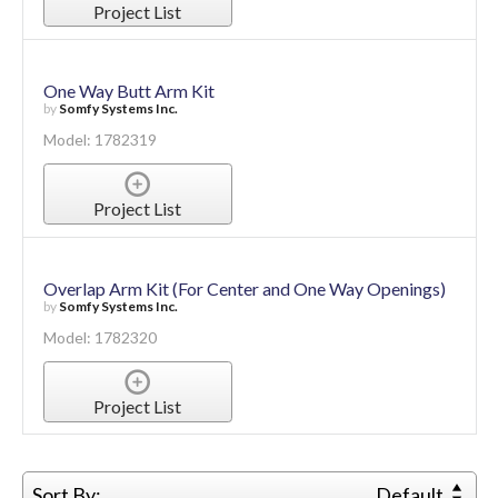
Project List
One Way Butt Arm Kit
by
Somfy Systems Inc.
Model: 1782319
Project List
Overlap Arm Kit (For Center and One Way Openings)
by
Somfy Systems Inc.
Model: 1782320
Project List
Sort By:
Default