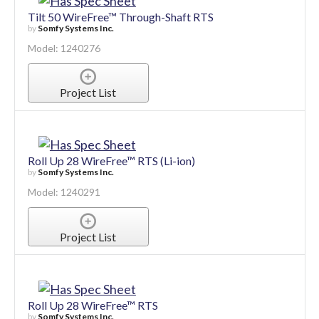
Tilt 50 WireFree™ Through-Shaft RTS
by
Somfy Systems Inc.
Model: 1240276
Project List
Roll Up 28 WireFree™ RTS (Li-ion)
by
Somfy Systems Inc.
Model: 1240291
Project List
Roll Up 28 WireFree™ RTS
by
Somfy Systems Inc.