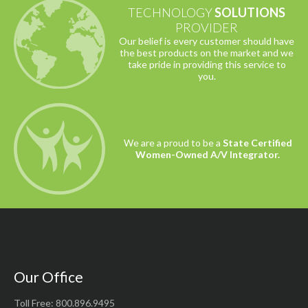
TECHNOLOGY
SOLUTIONS
PROVIDER
Our belief is every customer should have
the best products on the market and we
take pride in providing this service to
you.
We are a proud to be a
State Certified
Women-Owned A/V Integrator.
Our Office
Toll Free: 800.896.9495