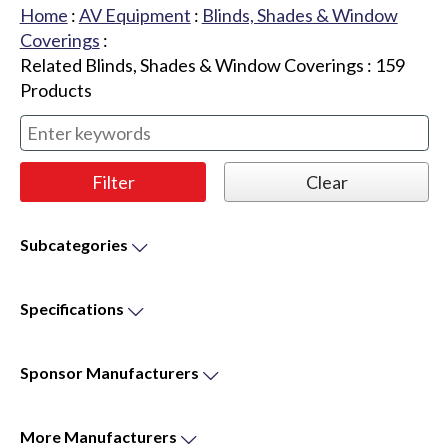
Home
:
AV Equipment
:
Blinds, Shades & Window
Coverings
:
Related Blinds, Shades & Window Coverings
:
159
Products
Subcategories
Specifications
Sponsor
Manufacturers
More
Manufacturers