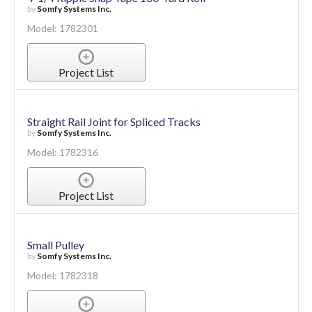
by
Somfy Systems Inc.
Model: 1782301
Project List
Straight Rail Joint for Spliced Tracks
by
Somfy Systems Inc.
Model: 1782316
Project List
Small Pulley
by
Somfy Systems Inc.
Model: 1782318