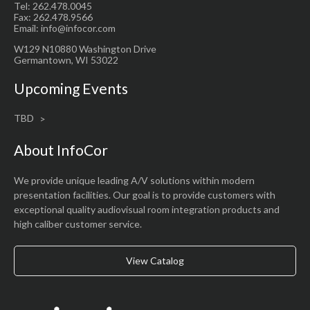
Tel: 262.478.0045
Fax: 262.478.9566
Email: info@infocor.com
W129 N10880 Washington Drive
Germantown, WI 53022
Upcoming Events
TBD
About InfoCor
We provide unique leading A/V solutions within modern
presentation facilities. Our goal is to provide customers with
exceptional quality audiovisual room integration products and
high caliber customer service.
View Catalog