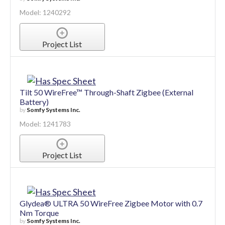
Model: 1240292
Project List
Tilt 50 WireFree™ Through-Shaft Zigbee (External
Battery)
by
Somfy Systems Inc.
Model: 1241783
Project List
Glydea® ULTRA 50 WireFree Zigbee Motor with 0.7
Nm Torque
by
Somfy Systems Inc.