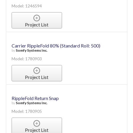
Model: 1246594
Project List
Carrier RippleFold 80% (Standard Roll: 500)
by
Somfy Systems Inc.
Model: 1780903
Project List
RippleFold Return Snap
by
Somfy Systems Inc.
Model: 1780905
Project List