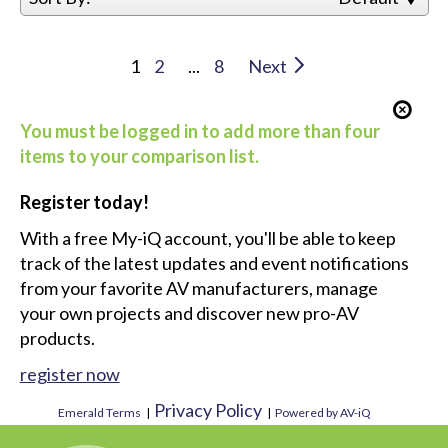
1
2
...
8
Next
You must be logged in to add more than four
items to your comparison list.
Register today!
With a free My-iQ account, you'll be able to keep
track of the latest updates and event notifications
from your favorite AV manufacturers, manage
your own projects and discover new pro-AV
products.
register now
Privacy Policy
Emerald Terms
|
|
Powered by AV-iQ